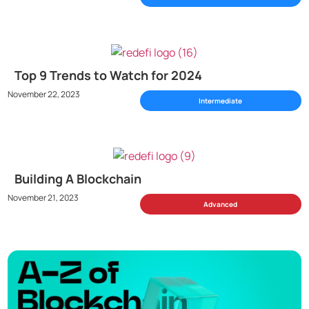
Top 9 Trends to Watch for 2024
November 22, 2023
Intermediate
Building A Blockchain
November 21, 2023
Advanced