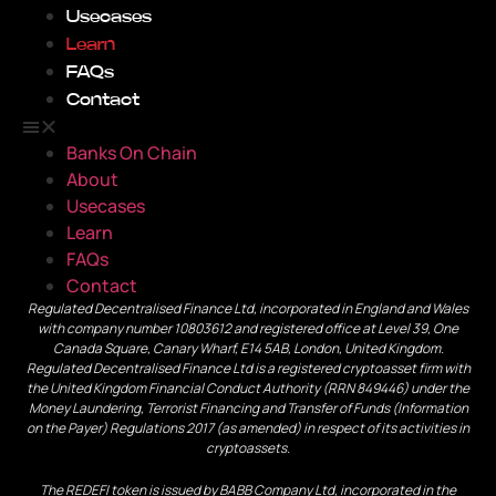
Usecases
Learn
FAQs
Contact
Banks On Chain
About
Usecases
Learn
FAQs
Contact
Regulated Decentralised Finance Ltd, incorporated in England and Wales
with company number 10803612 and registered office at Level 39, One
Canada Square, Canary Wharf, E14 5AB, London, United Kingdom.
Regulated Decentralised Finance Ltd is a registered cryptoasset firm with
the United Kingdom Financial Conduct Authority (RRN 849446) under the
Money Laundering, Terrorist Financing and Transfer of Funds (Information
on the Payer) Regulations 2017 (as amended) in respect of its activities in
cryptoassets.
The REDEFI token is issued by BABB Company Ltd, incorporated in the