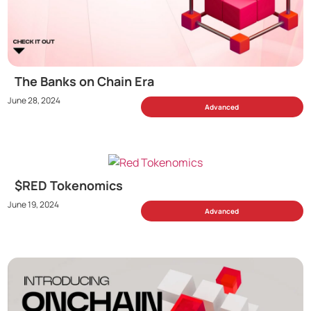
The Banks on Chain Era
June 28, 2024
Advanced
$RED Tokenomics
June 19, 2024
Advanced