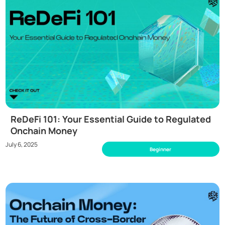
ReDeFi 101: Your Essential Guide to Regulated
Onchain Money
July 6, 2025
Beginner