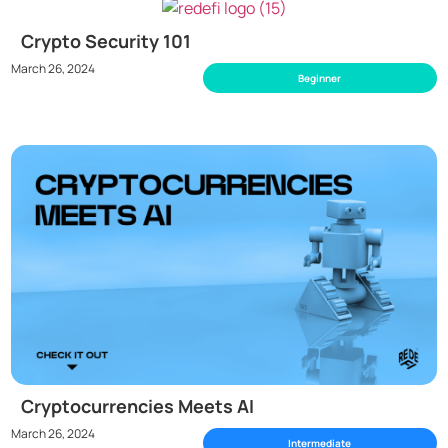
Crypto Security 101
March 26, 2024
Beginner
Cryptocurrencies Meets AI
March 26, 2024
Intermediate