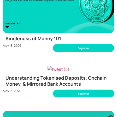
Singleness of Money 101
May 18, 2026
Beginner
Understanding Tokenised Deposits, Onchain
Money, & Mirrored Bank Accounts
May 13, 2026
Beginner