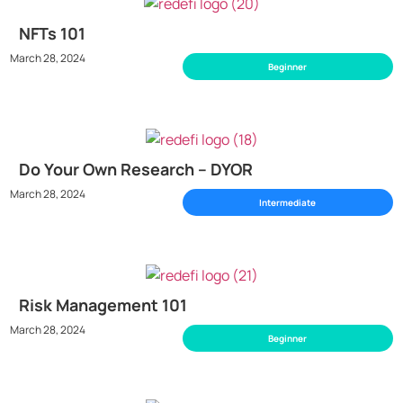
NFTs 101
March 28, 2024
Beginner
Do Your Own Research – DYOR
March 28, 2024
Intermediate
Risk Management 101
March 28, 2024
Beginner