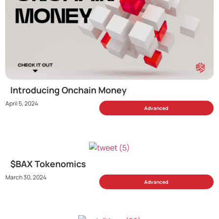
Introducing Onchain Money
April 5, 2024
Advanced
$BAX Tokenomics
March 30, 2024
Advanced