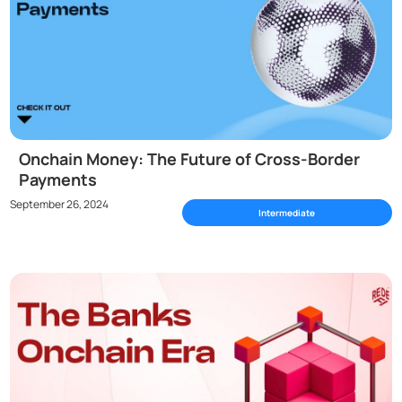
Onchain Money: The Future of Cross-Border
Payments
September 26, 2024
Intermediate