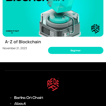
A-Z of Blockchain
November 21, 2023
Beginner
Banks On Chain
About