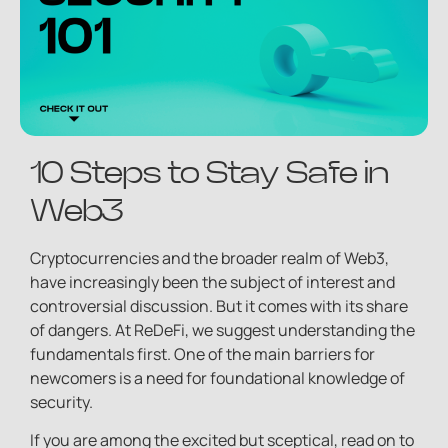
10 Steps to Stay Safe in
Web3
Cryptocurrencies and the broader realm of Web3,
have increasingly been the subject of interest and
controversial discussion. But it comes with its share
of dangers. At ReDeFi, we suggest understanding the
fundamentals first. One of the main barriers for
newcomers is a need for foundational knowledge of
security.
If you are among the excited but sceptical, read on to