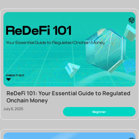
ReDeFi 101: Your Essential Guide to Regulated
Onchain Money
July 6, 2025
Beginner