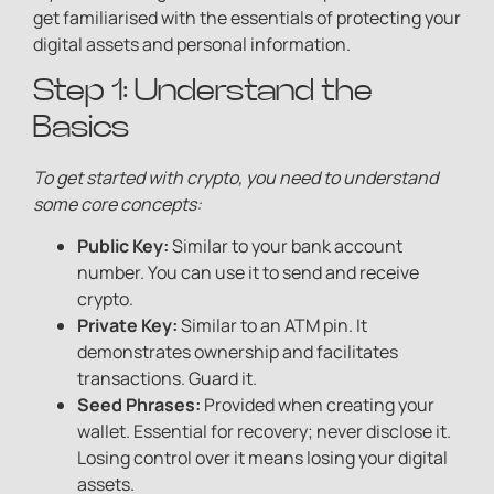
get familiarised with the essentials of protecting your
digital assets and personal information.
Step 1: Understand the
Basics
To get started with crypto, you need to understand
some core concepts:
Public Key:
Similar to your bank account
number. You can use it to send and receive
crypto.
Private Key:
Similar to an ATM pin. It
demonstrates ownership and facilitates
transactions. Guard it.
Seed Phrases:
Provided when creating your
wallet. Essential for recovery; never disclose it.
Losing control over it means losing your digital
assets.