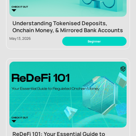
Understanding Tokenised Deposits,
Onchain Money, & Mirrored Bank Accounts
May 13, 2026
Beginner
ReDeFi 101: Your Essential Guide to