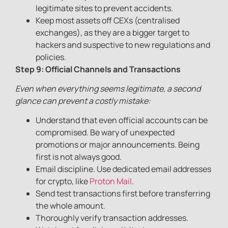
legitimate sites to prevent accidents.
Keep most assets off CEXs (centralised
exchanges), as they are a bigger target to
hackers and suspective to new regulations and
policies.
Step 9: Official Channels and Transactions
Even when everything seems legitimate, a second
glance can prevent a costly mistake:
Understand that even official accounts can be
compromised. Be wary of unexpected
promotions or major announcements. Being
first is not always good.
Email discipline. Use dedicated email addresses
for crypto, like
Proton Mail
.
Send test transactions first before transferring
the whole amount.
Thoroughly verify transaction addresses.