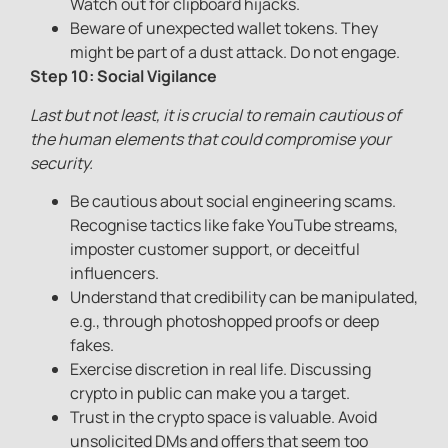
Watch out for clipboard hijacks.
Beware of unexpected wallet tokens. They
might be part of a dust attack. Do not engage.
Step 10: Social Vigilance
Last but not least, it is crucial to remain cautious of
the human elements that could compromise your
security.
Be cautious about social engineering scams.
Recognise tactics like fake YouTube streams,
imposter customer support, or deceitful
influencers.
Understand that credibility can be manipulated,
e.g., through photoshopped proofs or deep
fakes.
Exercise discretion in real life. Discussing
crypto in public can make you a target.
Trust in the crypto space is valuable. Avoid
unsolicited DMs and offers that seem too