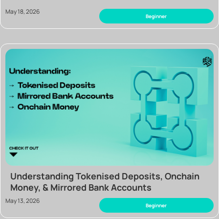
May 18, 2026
Beginner
Understanding Tokenised Deposits, Onchain
Money, & Mirrored Bank Accounts
May 13, 2026
Beginner