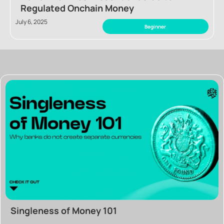
Regulated Onchain Money
July 6, 2025
Beginner
Singleness of Money 101