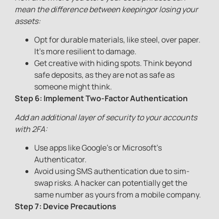
mean the difference between keepingor losing your
assets:
Opt for durable materials, like steel, over paper.
It’s more resilient to damage.
Get creative with hiding spots. Think beyond
safe deposits, as they are not as safe as
someone might think.
Step 6: Implement Two-Factor Authentication
Add an additional layer of security to your accounts
with 2FA:
Use apps like Google’s or Microsoft’s
Authenticator.
Avoid using SMS authentication due to sim-
swap risks. A hacker can potentially get the
same number as yours from a mobile company.
Step 7: Device Precautions