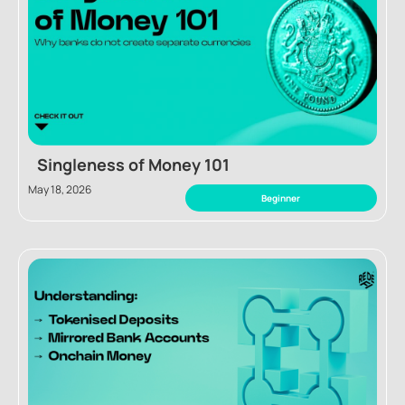
Singleness of Money 101
May 18, 2026
Beginner