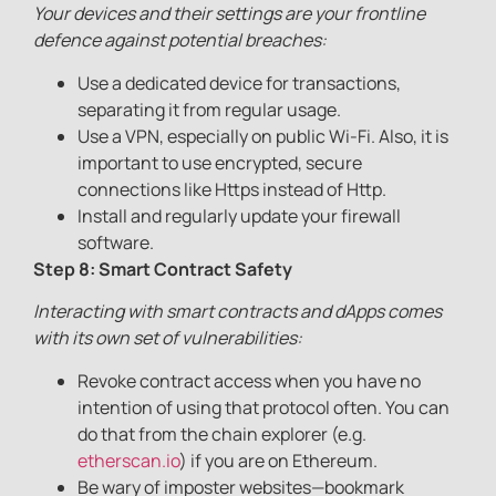
Your devices and their settings are your frontline
defence against potential breaches:
Use a dedicated device for transactions,
separating it from regular usage.
Use a VPN, especially on public Wi-Fi. Also, it is
important to use encrypted, secure
connections like Https instead of Http.
Install and regularly update your firewall
software.
Step 8: Smart Contract Safety
Interacting with smart contracts and dApps comes
with its own set of vulnerabilities:
Revoke contract access when you have no
intention of using that protocol often. You can
do that from the chain explorer (e.g.
etherscan.io
) if you are on Ethereum.
Be wary of imposter websites—bookmark