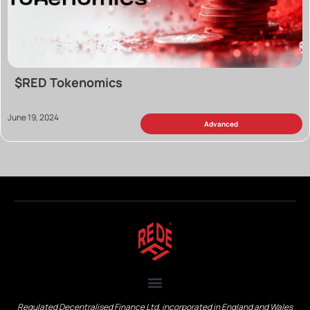
$RED Tokenomics
June 19, 2024
Advanced
Regulated Decentralised Finance Ltd, incorporated in England and Wales