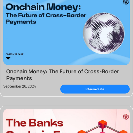
Onchain Money: The Future of Cross-Border
Payments
September 26, 2024
Intermediate