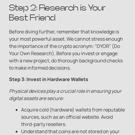
Step 2: Research is Your
Best Friend
Before diving further, remember that knowledge is
your most powerful asset. We cannot stress enough
the importance of the crypto acronym: “DYOR” (Do
Your Own Research). Before you invest or engage
with a new project, do thorough background checks
to make informed decisions.
Step 3: Invest in Hardware Wallets
Physical devices play a crucial role in ensuring your
digital assets are secure:
Acquire cold (hardware) wallets from reputable
sources, such as an official website. Avoid
third-party resellers.
Understand that coins are not stored on your