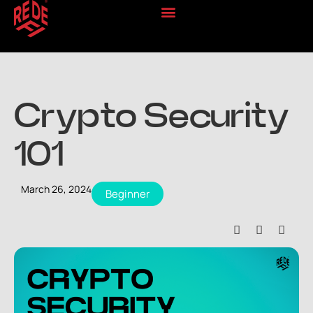
Crypto Security
101
March 26, 2024
Beginner