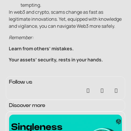
tempting.
In web3 and crypto, scams change as fast as
legitimate innovations. Yet, equipped with knowledge
and vigilance, you can navigate Web3 more safely.
Remember:
Learn from others’ mistakes.
Your assets’ security, rests in your hands.
Follow us
Discover more