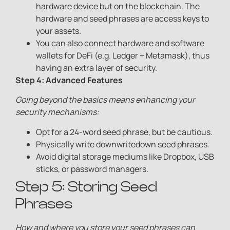
hardware device but on the blockchain. The
hardware and seed phrases are access keys to
your assets.
You can also connect hardware and software
wallets for DeFi (e.g. Ledger + Metamask), thus
having an extra layer of security.
Step 4: Advanced Feature
s
Going beyond the basics means enhancing your
security mechanisms:
Opt for a 24-word seed phrase, but be cautious.
Physically write downwritedown seed phrases.
Avoid digital storage mediums like Dropbox, USB
sticks, or password managers.
Step 5: Storing Seed
Phrases
How and where you store your seed phrases can