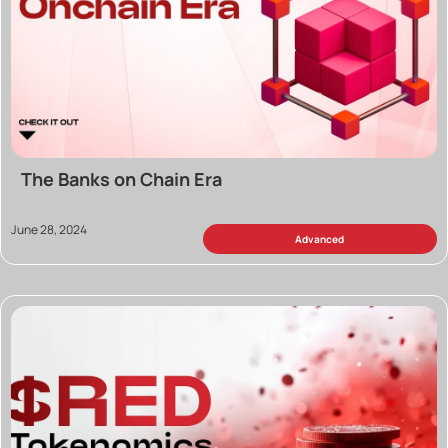
The Banks on Chain Era
June 28, 2024
Advanced