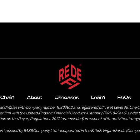
s
Learn
FAQs
Contact
 Chain
About
Usecases
Learn
FAQs
 and Wales with company number 10803612 and registered office at Level 39, One 
et firm with the United Kingdom Financial Conduct Authority (RRN 849446) under t
ion on the Payer) Regulations 2017 (as amended) in respect of its activities in cry
n is issued by BABB Company Ltd, incorporated in the British Virgin Islands (Compa