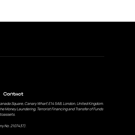
Contact
Canada Square, Canary Wharf, E14 5AB, London, United Kingdom.
he Money Laundering, Terrorist Financing and Transfer of Funds
ptoassets.
ny No. 2107437).