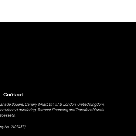
Contact
Canada Square, Canary Wharf, E14 5AB, London, United Kingdom.
he Money Laundering, Terrorist Financing and Transfer of Funds
ptoassets.
ny No. 2107437).