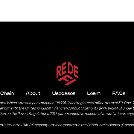
s
Learn
FAQs
Contact
 Chain
About
Usecases
Learn
FAQs
 and Wales with company number 10803612 and registered office at Level 39, One 
et firm with the United Kingdom Financial Conduct Authority (RRN 849446) under t
ion on the Payer) Regulations 2017 (as amended) in respect of its activities in cry
n is issued by BABB Company Ltd, incorporated in the British Virgin Islands (Compa