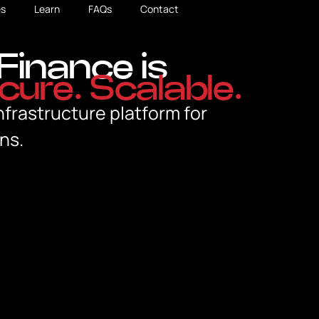
s
Learn
FAQs
Contact
Finance is
cure. Scalable.
nfrastructure platform for
ns.