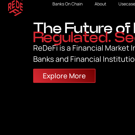
Banks On Chain
About
Usecase
The Future of 
Regulated. Se
ReDeFi is a Financial Market I
Banks and Financial Institutio
Explore More